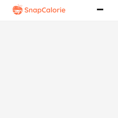
Veggie
Tamale Pie