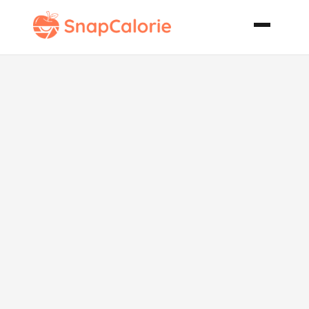
Vegetarian
Corn Bean
and Rice
Wraps