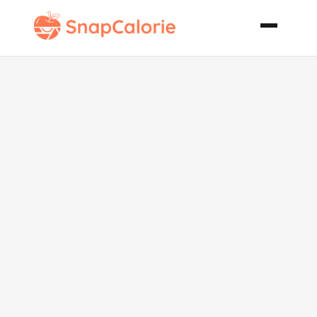
Veal
Bocconcini
with Porcini
and Rosemary