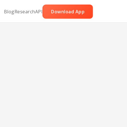
Blog
Research
API
Download App