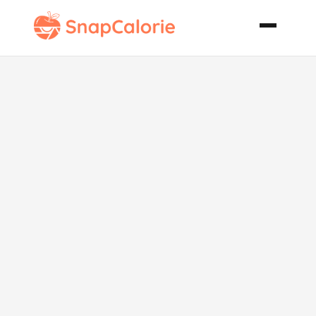
Thigh Steaks
in Fruity Mint
Salsa