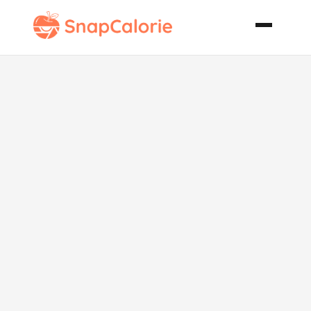
The One and
Only
Barbecued
Brisket