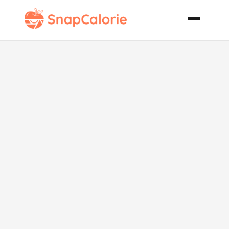
Thai Spicy
Soup Vegan