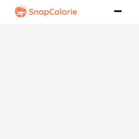
Taco Shells