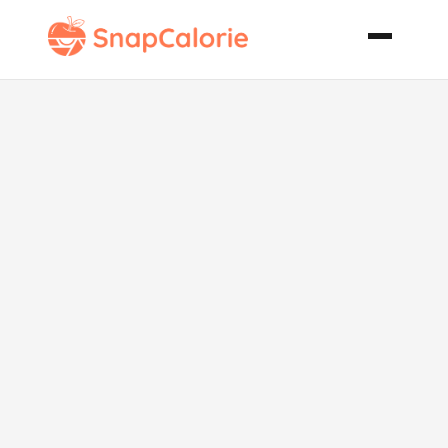
Swedish
Meatball
Sandwich