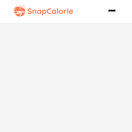
Super Easy
Sugar Cookies