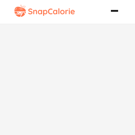
Summer Fruit
Bread