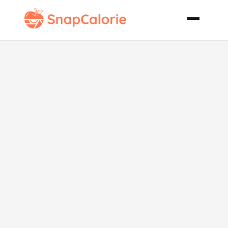
Sticky Toffee
Pudding
Cakes