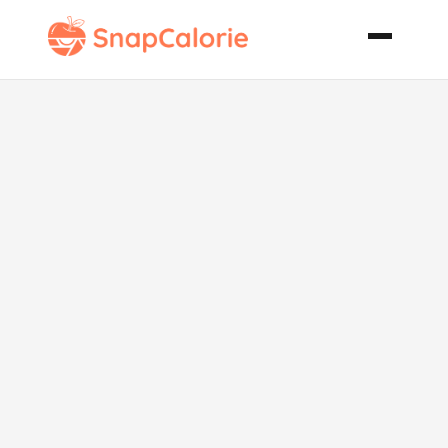
Stewed Fava
Beans a
Family Recipe