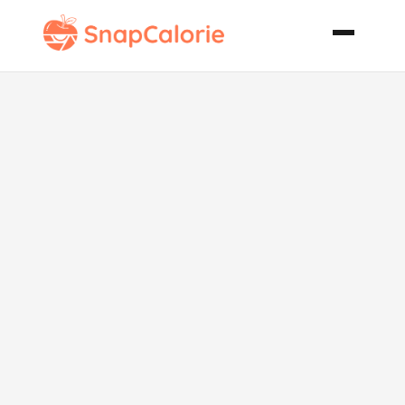
Spinach Beef
Bake