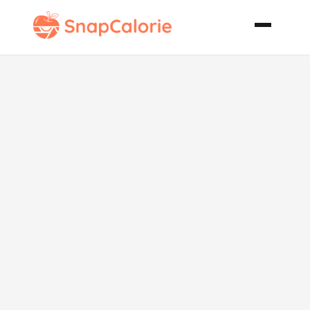
Spicy Thai
Beef Noodle
Soup