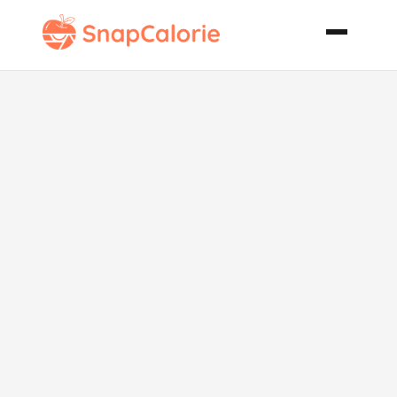
Spicy Tamil
Chicken