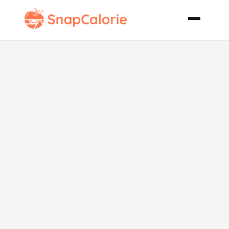
Spiced
Pumpkin Nut
Bread