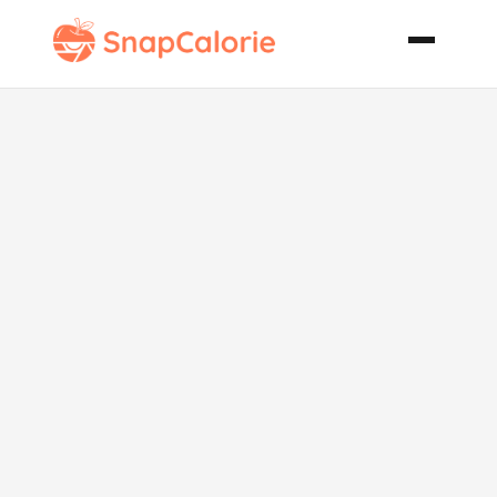
Smoked
Chicken
Pecan and
Craisin Salad