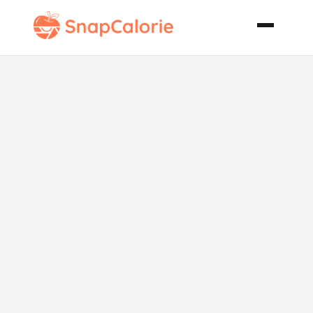
Skinny
Spinach
Artichoke Dip