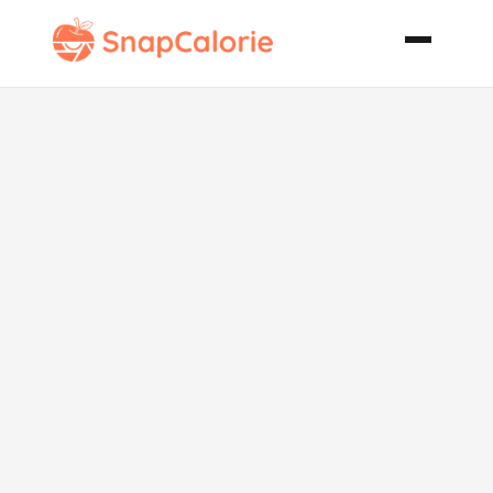
Sinfully Rich
Chocolate
Chip Muffins