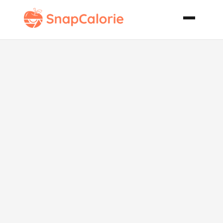
Sicilian Pizza
Dough