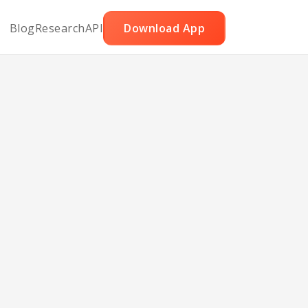
Blog
Research
API
Download App
 Ww