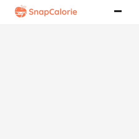
Savory Beef
and Potatoes