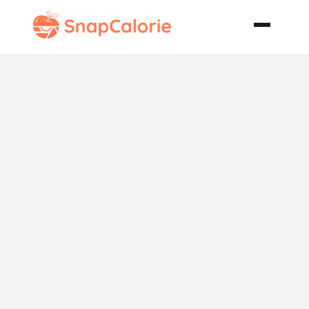
Saucy Sunday
Pot Roast