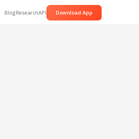
Blog
Research
API
Download App
cado
s