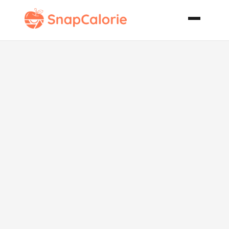
Reduced Fat
Carb Cottage
Pie