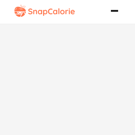
Praline Apple
Cake