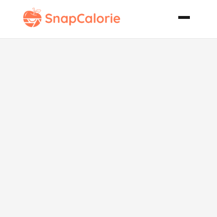
Pork with
Prunes