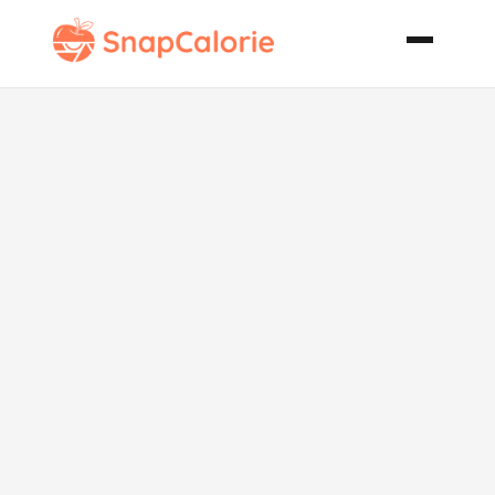
Pork
Bocaditos