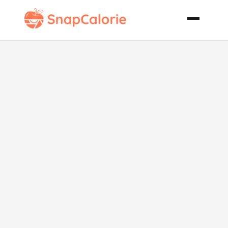
Pink Poodle