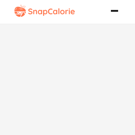
Pina Colada
Sundae