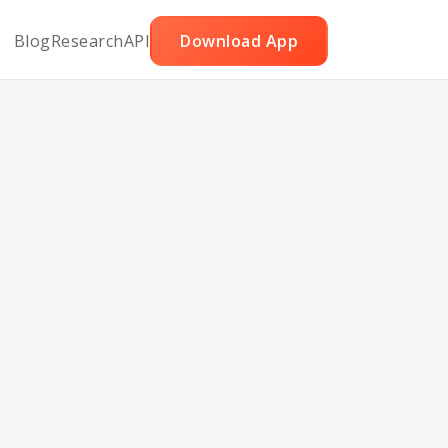
Blog
Research
API
Download App
e
d