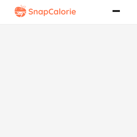
Phillipino
Chicken with
Noodles