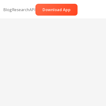
Blog
Research
API
Download App
ies
ry