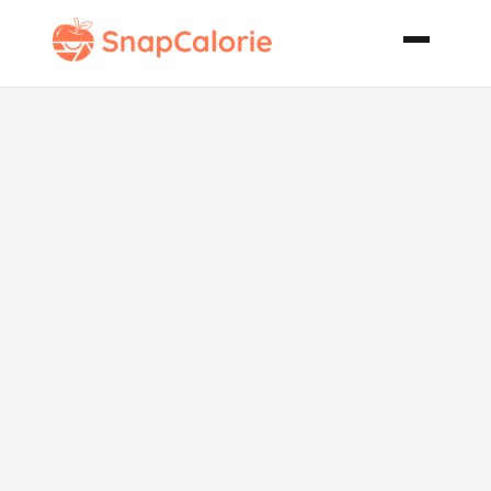
Pear Blue
Cheese
Walnut Salad
W Pear