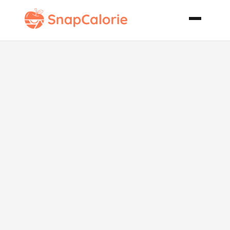
Peanut
Butterfinger
Chunk
Cookies