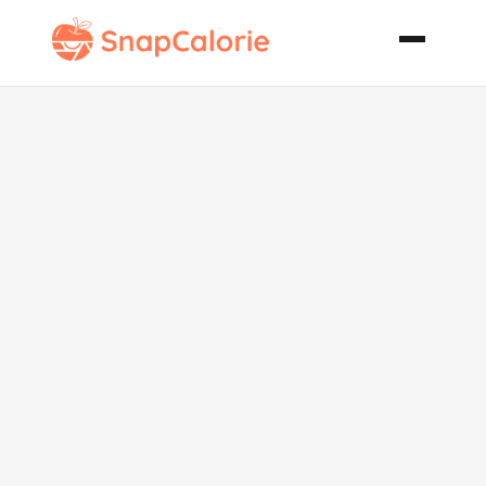
Parmesan
Roasted
Cauliflower