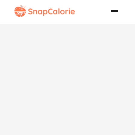
Pan Fried
Chicken
Schnitzel Style