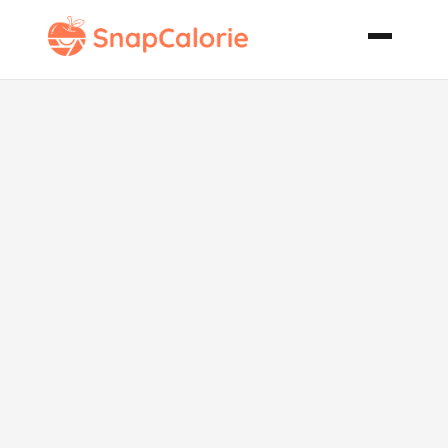
Paleo
Homemade
Gladiator
Smoothie