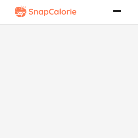
Paleo Grilled
Pumpkin
Slices with
Herb Butter