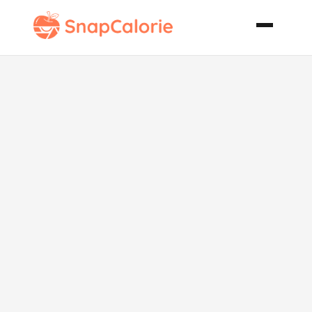
Paleo Fresh
and Zesty
Summer Salad