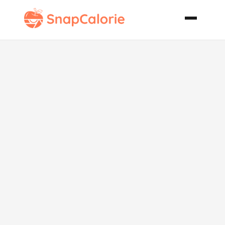
Pad Thai with
Chicken and
Shrimp