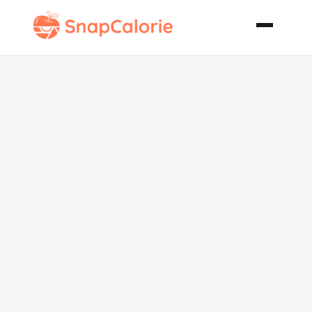
Orange
Blossom
Highball