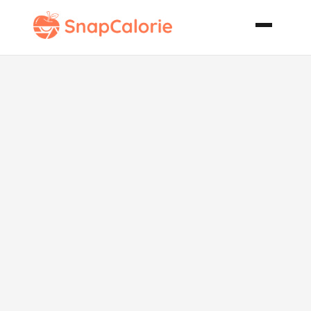
One Pan
Chicken and
Rice