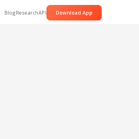
Blog
Research
API
Download App
ake
e