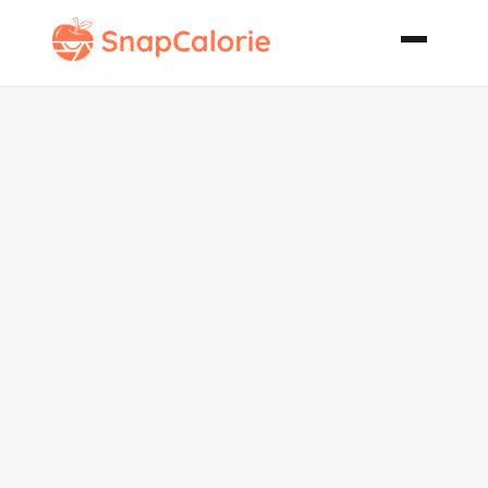
Octoberfest
Sausage
Dinner in a
Dish