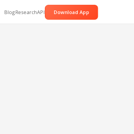
Blog
Research
API
Download App
toes