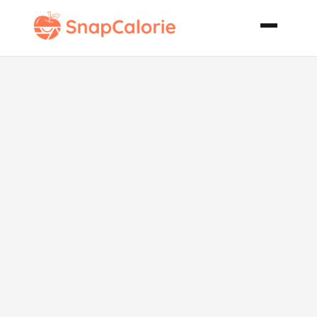
Moroccan
Spiced
Chickpea and
Lentil Soup