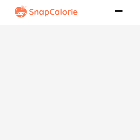
Mediterranean
Barley Rice
Salad