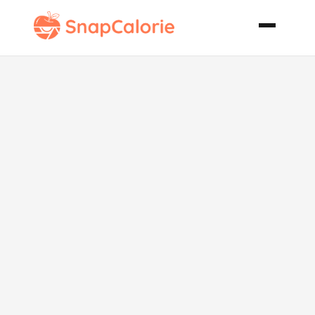
Lil Twist on
Macaroni and
Cheese